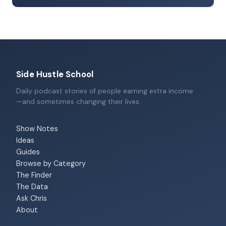
Side Hustle School
Daily podcast stories of people earning extra income
—and sometimes changing their lives.
Show Notes
Ideas
Guides
Browse by Category
The Finder
The Data
Ask Chris
About