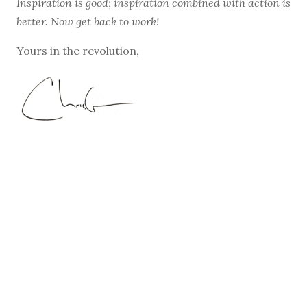
Inspiration is good; inspiration combined with action is
better. Now get back to work!
Yours in the revolution,