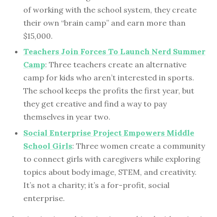
of working with the school system, they create
their own “brain camp” and earn more than
$15,000.
Teachers Join Forces To Launch Nerd Summer
Camp
: Three teachers create an alternative
camp for kids who aren’t interested in sports.
The school keeps the profits the first year, but
they get creative and find a way to pay
themselves in year two.
Social Enterprise Project Empowers Middle
School Girls
: Three women create a community
to connect girls with caregivers while exploring
topics about body image, STEM, and creativity.
It’s not a charity; it’s a for-profit, social
enterprise.