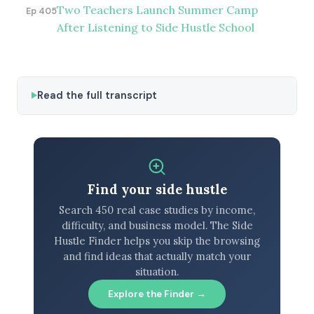
Two Teachers Launch Summer Camp
Ep 405
After Listening to Side Hustle School
Read the full transcript
Find your side hustle
Search 450 real case studies by income,
difficulty, and business model. The Side
Hustle Finder helps you skip the browsing
and find ideas that actually match your
situation.
Explore the Finder →