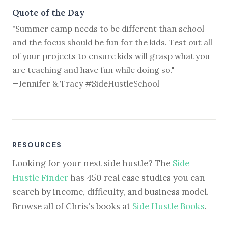
Quote of the Day
"Summer camp needs to be different than school
and the focus should be fun for the kids. Test out all
of your projects to ensure kids will grasp what you
are teaching and have fun while doing so."
—Jennifer & Tracy #SideHustleSchool
RESOURCES
Looking for your next side hustle? The
Side
Hustle Finder
has 450 real case studies you can
search by income, difficulty, and business model.
Browse all of Chris's books at
Side Hustle Books
.