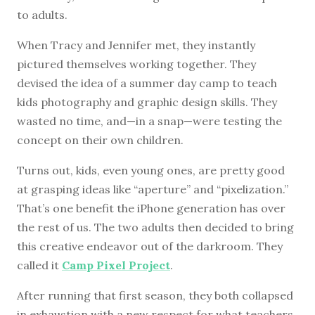
to adults.
When Tracy and Jennifer met, they instantly
pictured themselves working together. They
devised the idea of a summer day camp to teach
kids photography and graphic design skills. They
wasted no time, and—in a snap—were testing the
concept on their own children.
Turns out, kids, even young ones, are pretty good
at grasping ideas like “aperture” and “pixelization.”
That’s one benefit the iPhone generation has over
the rest of us. The two adults then decided to bring
this creative endeavor out of the darkroom. They
called it
Camp Pixel Project
.
After running that first season, they both collapsed
in exhaustion with a new respect for what teachers