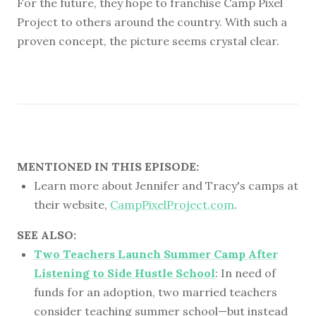
For the future, they hope to franchise Camp Pixel
Project to others around the country. With such a
proven concept, the picture seems crystal clear.
MENTIONED IN THIS EPISODE:
Learn more about Jennifer and Tracy's camps at
their website,
CampPixelProject.com
.
SEE ALSO:
Two Teachers Launch Summer Camp After
Listening to Side Hustle School
: In need of
funds for an adoption, two married teachers
consider teaching summer school—but instead