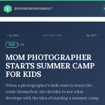
$
EPISODES
BOOKS
ABOUT
Ep 1185
Ep 1187
EPISODE 1186
1186
7:06
ESC
MOM PHOTOGRAPHER
BROWSE BY BUSINESS MODEL
STARTS SUMMER CAMP
FOR KIDS
When a photographer's kids want to learn the
trade themselves, she decides to see what
BROWSE BY TOPIC
develops with the idea of starting a summer camp.