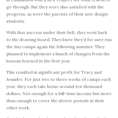
go through. But they were also satisfied with the
progress, as were the parents of their new design
students.
With that success under their belt, they went back
to the drawing board. They knew they’d for sure run
the day camps again the following summer. They
planned to implement a bunch of changes from the
lessons learned in the first year.
This resulted in significant profit for Tracy and
Jennifer. For just two to three weeks of camps each
year, they each take home around ten thousand
dollars. Not enough for a full-time income but more
than enough to cover the slower periods in their
other work.