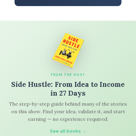
FROM THE HOST
Side Hustle: From Idea to Income
in 27 Days
The step-by-step guide behind many of the stories
on this show. Find your idea, validate it, and start
earning — no experience required.
See all books →