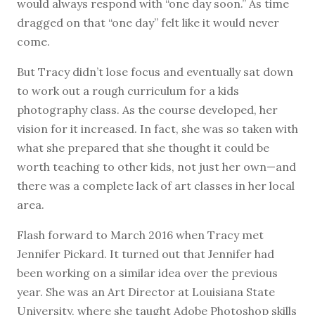
would always respond with “one day soon.” As time
dragged on that “one day” felt like it would never
come.
But Tracy didn’t lose focus and eventually sat down
to work out a rough curriculum for a kids
photography class. As the course developed, her
vision for it increased. In fact, she was so taken with
what she prepared that she thought it could be
worth teaching to other kids, not just her own—and
there was a complete lack of art classes in her local
area.
Flash forward to March 2016 when Tracy met
Jennifer Pickard. It turned out that Jennifer had
been working on a similar idea over the previous
year. She was an Art Director at Louisiana State
University, where she taught Adobe Photoshop skills