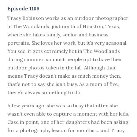
Episode 1186
T
racy Robinson works as an outdoor photographer
in The Woodlands, just north of Houston, Texas,
where she takes family, senior and business
portraits. She loves her work, but it’s very seasonal.
You see, it gets extremely hot in The Woodlands
during summer, so most people opt to have their
outdoor photos taken in the fall. Although that
means Tracy doesn’t make as much money then,
that’s not to say she isn’t busy. As a mom of five,
there’s always something to do.
A few years ago, she was so busy that often she
wasn’t even able to capture a moment with her kids.
Case in point, one of her daughters had been asking
for a photography lesson for months ... and Tracy