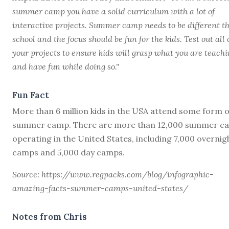
summer camp you have a solid curriculum with a lot of
interactive projects. Summer camp needs to be different t
school and the focus should be fun for the kids. Test out all 
your projects to ensure kids will grasp what you are teach
and have fun while doing so."
Fun Fact
More than 6 million kids in the USA attend some form o
summer camp. There are more than 12,000 summer c
operating in the United States, including 7,000 overnig
camps and 5,000 day camps.
Source: https://www.regpacks.com/blog/infographic-
amazing-facts-summer-camps-united-states/
Notes from Chris