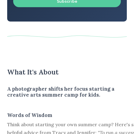
Subscribe
What It's About
A photographer shifts her focus starting a
creative arts summer camp for kids.
Words of Wisdom
Think about starting your own summer camp? Here's 
helpful advice from Tracy and Jennifer;
"To run a succes