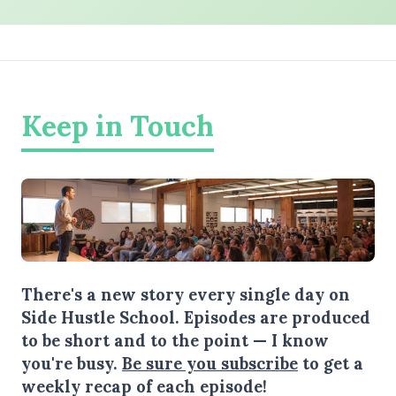
Keep in Touch
There's a new story every single day on
Side Hustle School. Episodes are produced
to be short and to the point — I know
you're busy.
Be sure you subscribe
to get a
weekly recap of each episode!