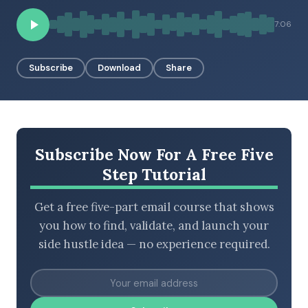
7:06
BROWSE BY EPISODE TYPE
Subscribe
Download
Share
LATEST EPISODES
Subscribe Now For A Free Five
Step Tutorial
Get a free five-part email course that shows
you how to find, validate, and launch your
side hustle idea — no experience required.