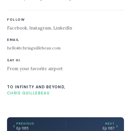
FOLLOW
Facebook
,
Instagram
,
LinkedIn
EMAIL
hello@chrisguillebeau.com
SAY HI
From your favorite airport
TO INFINITY AND BEYOND,
CHRIS GUILLEBEAU
PREVIOUS
NEXT
Ep 1185
Ep 1187