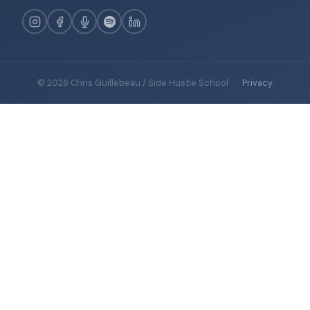
© 2026 Chris Guillebeau / Side Hustle School
·
Privacy