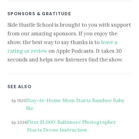
SPONSORS & GRATITUDE
Side Hustle School is brought to you with support
from our amazing sponsors. If you enjoy the
show, the best way to say thanks is to
leave a
rating or review
on Apple Podcasts. It takes 30
seconds and helps new listeners find the show.
SEE ALSO
Stay-At-Home Mom Starts Bamboo Baby
Ep 1520
Biz
First $1,000: Baltimore Photographer
Ep 2326
Starts Drone Instruction