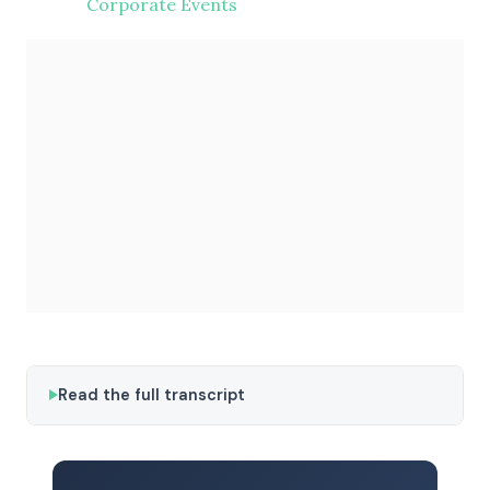
Corporate Events
Read the full transcript