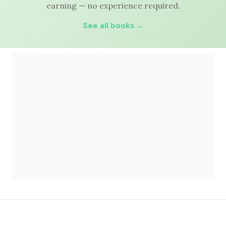
earning — no experience required.
See all books →