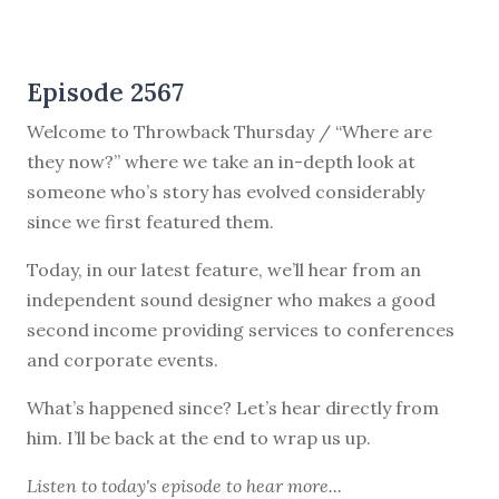
Episode 2567
Welcome to Throwback Thursday / “Where are
they now?” where we take an in-depth look at
someone who’s story has evolved considerably
since we first featured them.
Today, in our latest feature, we’ll hear from an
independent sound designer who makes a good
second income providing services to conferences
and corporate events.
What’s happened since? Let’s hear directly from
him. I’ll be back at the end to wrap us up.
Listen to
today's episode
to hear more...