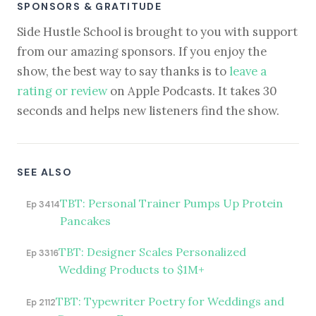
SPONSORS & GRATITUDE
Side Hustle School is brought to you with support
from our amazing sponsors. If you enjoy the
show, the best way to say thanks is to
leave a
rating or review
on Apple Podcasts. It takes 30
seconds and helps new listeners find the show.
SEE ALSO
TBT: Personal Trainer Pumps Up Protein
Ep 3414
Pancakes
TBT: Designer Scales Personalized
Ep 3316
Wedding Products to $1M+
TBT: Typewriter Poetry for Weddings and
Ep 2112