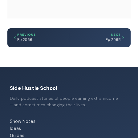
PREVIOUS
NEXT
Ep 2566
Ep 2568
Side Hustle School
Daily podcast stories of people earning extra income
—and sometimes changing their lives.
Show Notes
Ideas
Guides