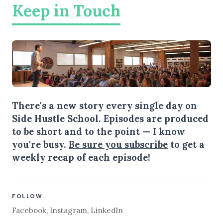
Keep in Touch
There's a new story every single day on
Side Hustle School. Episodes are produced
to be short and to the point — I know
you're busy.
Be sure you subscribe
to get a
weekly recap of each episode!
FOLLOW
Facebook
,
Instagram
,
LinkedIn