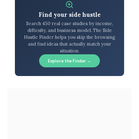
Find your side hustle
Search 450 real case studies by income,
difficulty, and business model. The Side
Hustle Finder helps you skip the browsing
and find ideas that actually match your
situation.
Explore the Finder →