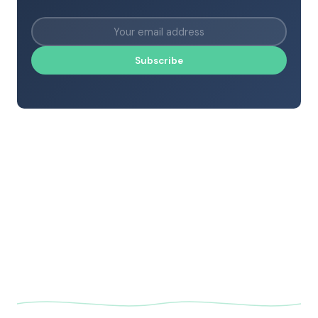
Subscribe