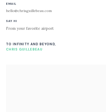
EMAIL
hello@chrisguillebeau.com
SAY HI
From your favorite airport
TO INFINITY AND BEYOND,
CHRIS GUILLEBEAU