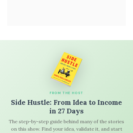
FROM THE HOST
Side Hustle: From Idea to Income
in 27 Days
The step-by-step guide behind many of the stories
on this show. Find your idea, validate it, and start