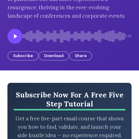
resurgence, thriving in the ever-evolving
landscape of conferences and corporate events.
BROWSE BY EPISODE TYPE
5:16
Subscribe
Download
Share
LATEST EPISODES
Subscribe Now For A Free Five
Step Tutorial
Get a free five-part email course that shows
you how to find, validate, and launch your
side hustle idea — no experience required.