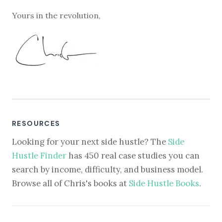
Yours in the revolution,
RESOURCES
Looking for your next side hustle? The
Side
Hustle Finder
has 450 real case studies you can
search by income, difficulty, and business model.
Browse all of Chris's books at
Side Hustle Books
.