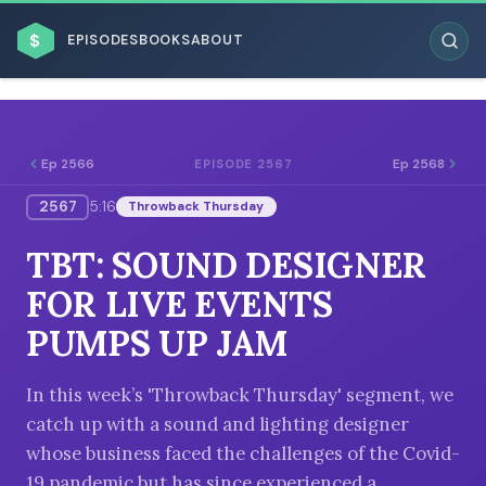
$
EPISODES
BOOKS
ABOUT
Ep 2566
Ep 2568
EPISODE 2567
2567
5:16
Throwback Thursday
ESC
TBT: SOUND DESIGNER
BROWSE BY BUSINESS MODEL
FOR LIVE EVENTS
PUMPS UP JAM
In this week’s 'Throwback Thursday' segment, we
catch up with a sound and lighting designer
BROWSE BY TOPIC
whose business faced the challenges of the Covid-
19 pandemic but has since experienced a